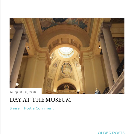
August 01, 2016
DAY AT THE MUSEUM
Share
Post a Comment
OLDER POSTS