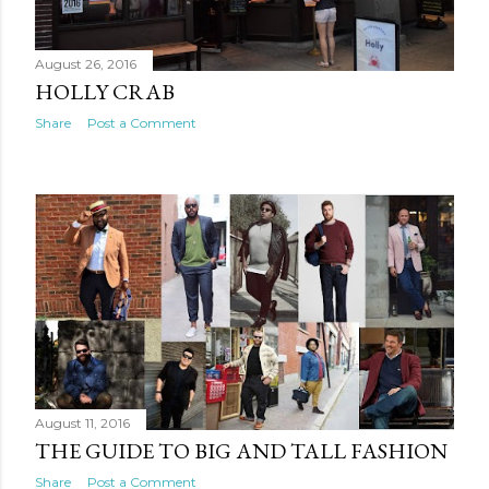
August 26, 2016
HOLLY CRAB
Share
Post a Comment
August 11, 2016
THE GUIDE TO BIG AND TALL FASHION
Share
Post a Comment